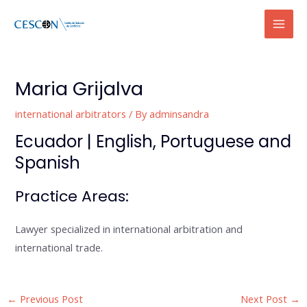
Skip
Mai
to
Men
content
Post
navigation
Maria Grijalva
international arbitrators
/ By
adminsandra
Ecuador | English, Portuguese and
Spanish
Practice Areas:
Lawyer specialized in international arbitration and
international trade.
←
Previous Post
Next Post
→