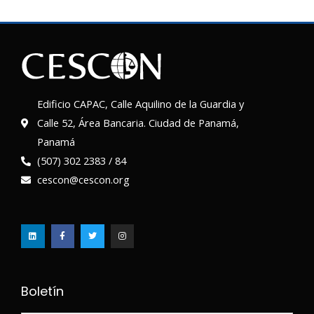
Edificio CAPAC, Calle Aquilino de la Guardia y
Calle 52, Área Bancaria. Ciudad de Panamá,
Panamá
(507) 302 2383 / 84
cescon@cescon.org
L
F
T
I
i
a
w
n
n
c
i
s
k
e
t
t
e
b
t
a
d
o
e
g
i
o
r
r
n
k
a
-
m
f
Boletín