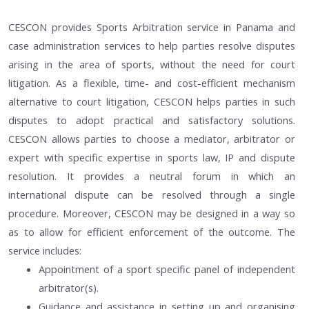
CESCON provides Sports Arbitration service in Panama and
case administration services to help parties resolve disputes
arising in the area of sports, without the need for court
litigation. As a flexible, time- and cost-efficient mechanism
alternative to court litigation, CESCON helps parties in such
disputes to adopt practical and satisfactory solutions.
CESCON allows parties to choose a mediator, arbitrator or
expert with specific expertise in sports law, IP and dispute
resolution. It provides a neutral forum in which an
international dispute can be resolved through a single
procedure. Moreover, CESCON may be designed in a way so
as to allow for efficient enforcement of the outcome. The
service includes:
Appointment of a sport specific panel of independent
arbitrator(s).
Guidance and assistance in setting up and organising