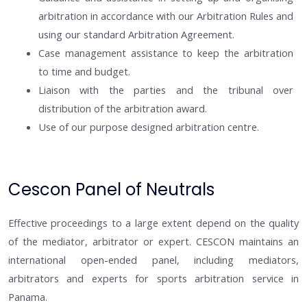
arbitration in accordance with our Arbitration Rules and
using our standard Arbitration Agreement.
Case management assistance to keep the arbitration
to time and budget.
Liaison with the parties and the tribunal over
distribution of the arbitration award.
Use of our purpose designed arbitration centre.
Cescon Panel of Neutrals
Effective proceedings to a large extent depend on the quality
of the mediator, arbitrator or expert. CESCON maintains an
international open-ended panel, including mediators,
arbitrators and experts for sports arbitration service in
Panama.