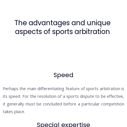
The advantages and unique
aspects of sports arbitration
Speed
Perhaps the main differentiating feature of sports arbitration is
its speed. For the resolution of a sports dispute to be effective,
it generally must be concluded before a particular competition
takes place.
Special expertise