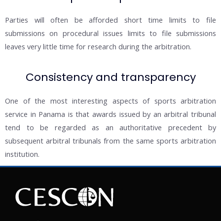
Parties will often be afforded short time limits to file
submissions on procedural issues limits to file submissions
leaves very little time for research during the arbitration.
Consistency and transparency
One of the most interesting aspects of sports arbitration
service in Panama is that awards issued by an arbitral tribunal
tend to be regarded as an authoritative precedent by
subsequent arbitral tribunals from the same sports arbitration
institution.